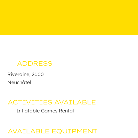
ADDRESS
Riveraine, 2000 

Neuchâtel
ACTIVITIES AVAILABLE
Inflatable Games Rental
AVAILABLE EQUIPMENT