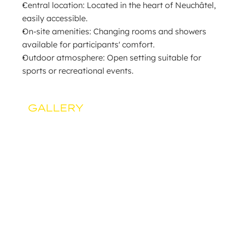
Central location: Located in the heart of Neuchâtel, 
easily accessible.
On-site amenities: Changing rooms and showers 
available for participants' comfort.
Outdoor atmosphere: Open setting suitable for 
sports or recreational events.
GALLERY