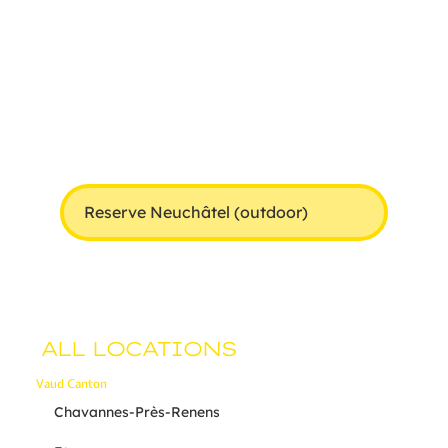
Reserve Neuchâtel (outdoor)
ALL LOCATIONS
Vaud Canton
Chavannes-Près-Renens