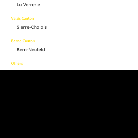
La Verrerie
Valais Canton
Sierre-Chalais
Berne Canton
Bern-Neufeld
Others
Your Location