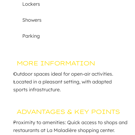
Lockers
Showers
Parking
MORE INFORMATION
Outdoor spaces ideal for open-air activities.
Located in a pleasant setting, with adapted 
sports infrastructure.
ADVANTAGES & KEY POINTS
Proximity to amenities: Quick access to shops and 
restaurants at La Maladière shopping center.