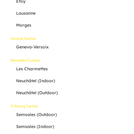
Etoy
Lausanne
Morges
Geneva Canton
Geneva-Versoix
Neuchâtel Canton
Les Charmettes
Neuchâtel (indoor)
Neuchâtel (outdoor)
Fribourg Canton
Semsales (outdoor)
Semsales (indoor)