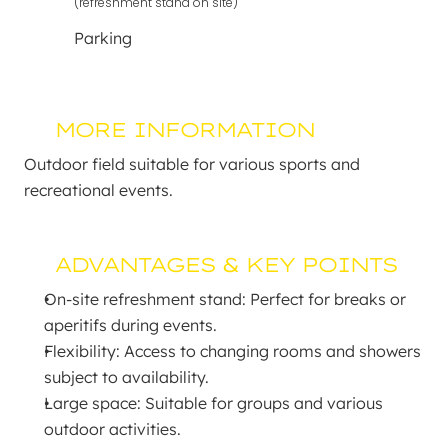
(refreshment stand on site)
Parking
MORE INFORMATION
Outdoor field suitable for various sports and 
recreational events.
ADVANTAGES & KEY POINTS
On-site refreshment stand: Perfect for breaks or 
aperitifs during events.
Flexibility: Access to changing rooms and showers 
subject to availability.
Large space: Suitable for groups and various 
outdoor activities.