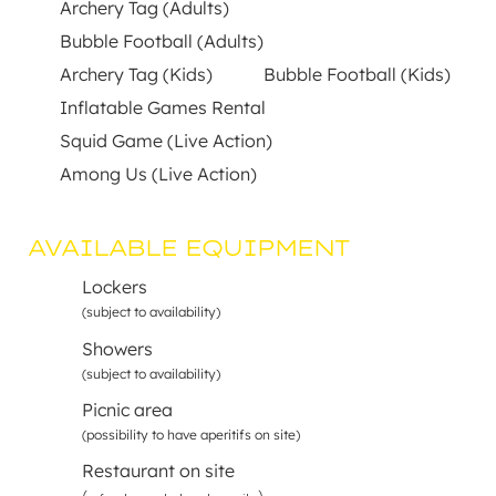
Archery Tag (Adults)
Bubble Football (Adults)
Archery Tag (Kids)
Bubble Football (Kids)
Inflatable Games Rental
Squid Game (Live Action)
Among Us (Live Action)
AVAILABLE EQUIPMENT
Lockers
(subject to availability)
Showers
(subject to availability)
Picnic area
(possibility to have aperitifs on site)
Restaurant on site