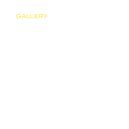
GALLERY