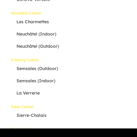
Neuchâtel Canton
Les Charmettes
Neuchâtel (indoor)
Neuchâtel (outdoor)
Fribourg Canton
Semsales (outdoor)
Semsales (indoor)
La Verrerie
Valais Canton
Sierre-Chalais
Berne Canton