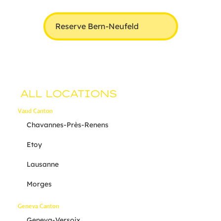
Reserve Bern-Neufeld
ALL LOCATIONS
Vaud Canton
Chavannes-Près-Renens
Etoy
Lausanne
Morges
Geneva Canton
Geneva-Versoix