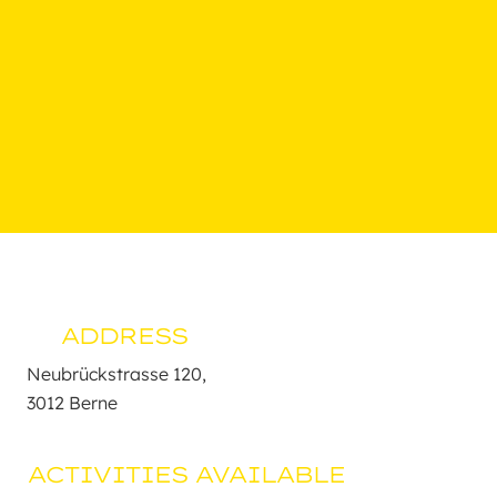
ADDRESS
Neubrückstrasse 120,

3012 Berne
ACTIVITIES AVAILABLE