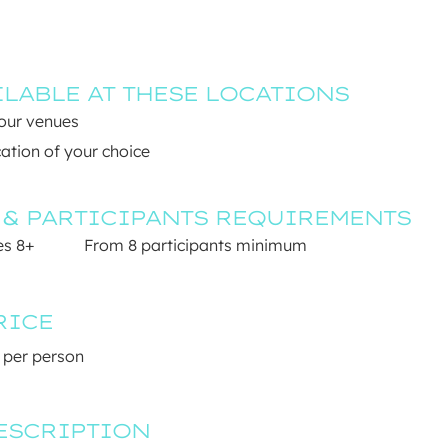
ILABLE AT THESE LOCATIONS
 our venues
ation of your choice
 & PARTICIPANTS REQUIREMENTS
s 8+ 
From 8 participants minimum
RICE
 per person
ESCRIPTION