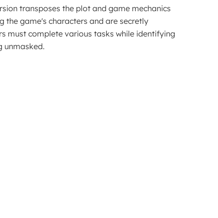
ersion transposes the plot and game mechanics 
ng the game's characters and are secretly 
 must complete various tasks while identifying 
ing unmasked.