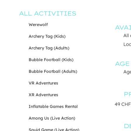
ALL ACTIVITIES
Werewolf
AVA
All
Archery Tag (Kids)
Loc
Archery Tag (Adults)
Bubble Football (Kids)
AGE
Bubble Football (Adults)
Age
VR Adventures
P
XR Adventures
49 CHF
Inflatable Games Rental
Among Us (Live Action)
D
Squid Game (Live Action)