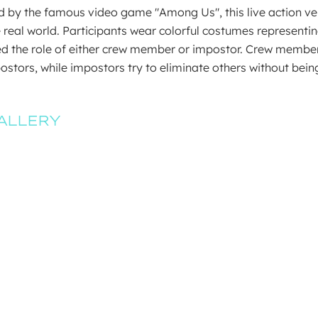
d by the famous video game "Among Us", this live action v
e real world. Participants wear colorful costumes representi
d the role of either crew member or impostor. Crew members
ostors, while impostors try to eliminate others without be
ALLERY