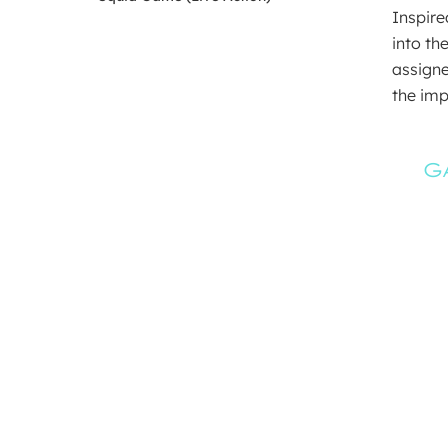
Inspire
into th
assigne
the imp
G