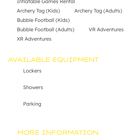
Inflatable Games Rental
Archery Tag (Kids)
Archery Tag (Adults)
Bubble Football (Kids)
Bubble Football (Adults)
VR Adventures
XR Adventures
AVAILABLE EQUIPMENT
Lockers
Showers
Parking
MORE INFORMATION