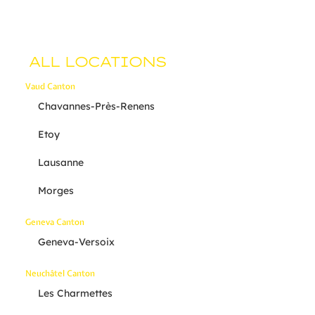
ALL LOCATIONS
Vaud Canton
Chavannes-Près-Renens
Etoy
Lausanne
Morges
Geneva Canton
Geneva-Versoix
Neuchâtel Canton
Les Charmettes