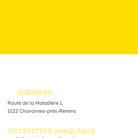
ADDRESS
Route de la Maladière 1, 

1022 Chavannes-près-Renens
ACTIVITIES AVAILABLE