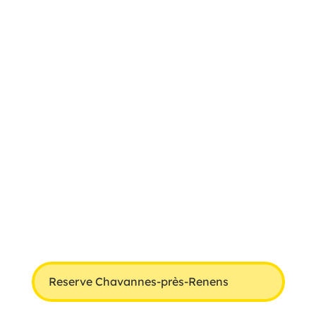
Reserve Chavannes-près-Renens