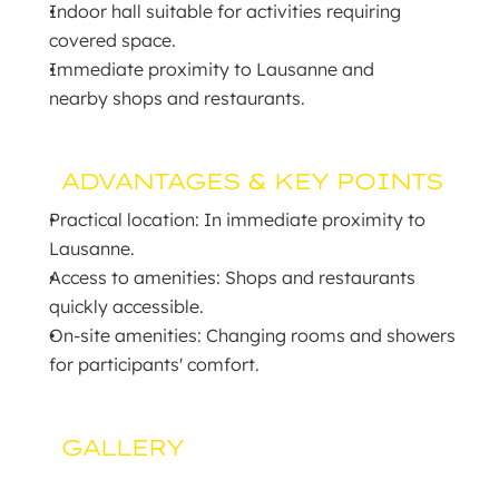
Indoor hall suitable for activities requiring 
covered space.
Immediate proximity to Lausanne and 
nearby shops and restaurants.
ADVANTAGES & KEY POINTS
Practical location: In immediate proximity to 
Lausanne.
Access to amenities: Shops and restaurants 
quickly accessible.
On-site amenities: Changing rooms and showers 
for participants' comfort.
GALLERY