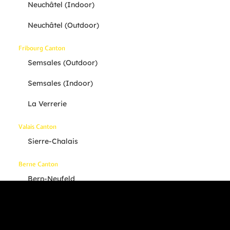
Neuchâtel (indoor)
Neuchâtel (outdoor)
Fribourg Canton
Semsales (outdoor)
Semsales (indoor)
La Verrerie
Valais Canton
Sierre-Chalais
Berne Canton
Bern-Neufeld
Others
Your Location